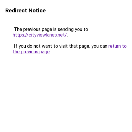
Redirect Notice
The previous page is sending you to
https://cityviewlanes.net/
.
If you do not want to visit that page, you can
return to
the previous page
.