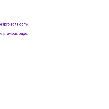
lesprojects.com/
.
he previous page
.