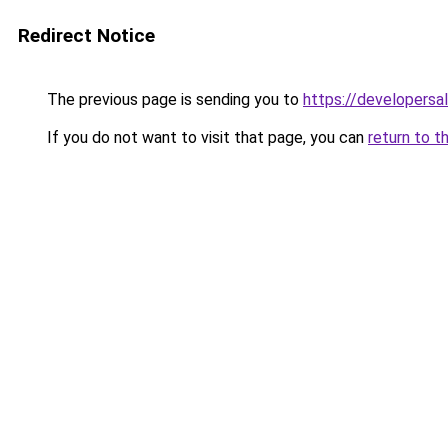
Redirect Notice
The previous page is sending you to
https://developersa
If you do not want to visit that page, you can
return to t