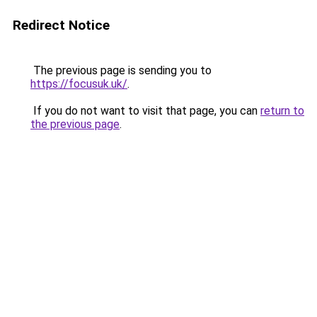
Redirect Notice
The previous page is sending you to
https://focusuk.uk/
.
If you do not want to visit that page, you can
return to
the previous page
.