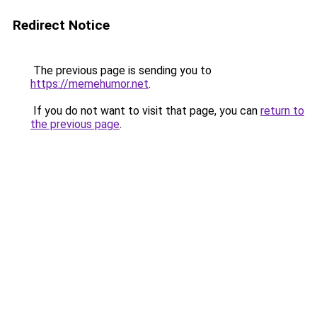
Redirect Notice
The previous page is sending you to
https://memehumor.net
.
If you do not want to visit that page, you can
return to
the previous page
.