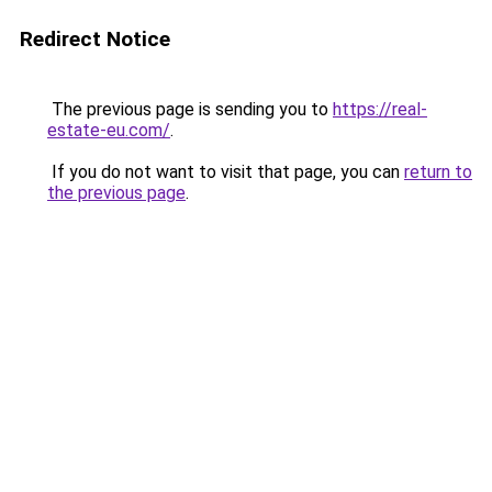
Redirect Notice
The previous page is sending you to
https://real-
estate-eu.com/
.
If you do not want to visit that page, you can
return to
the previous page
.