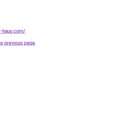
r-haus.com/
.
he previous page
.