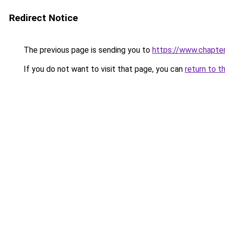
Redirect Notice
The previous page is sending you to
https://www.chapte
If you do not want to visit that page, you can
return to t