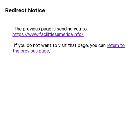
Redirect Notice
The previous page is sending you to
https://www.facilitiesamerica.info/
.
If you do not want to visit that page, you can
return to
the previous page
.