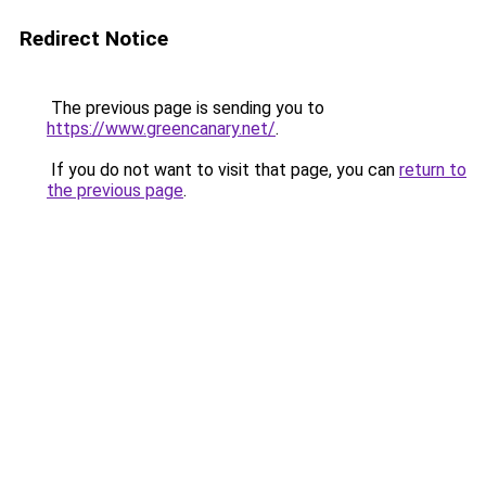
Redirect Notice
The previous page is sending you to
https://www.greencanary.net/
.
If you do not want to visit that page, you can
return to
the previous page
.