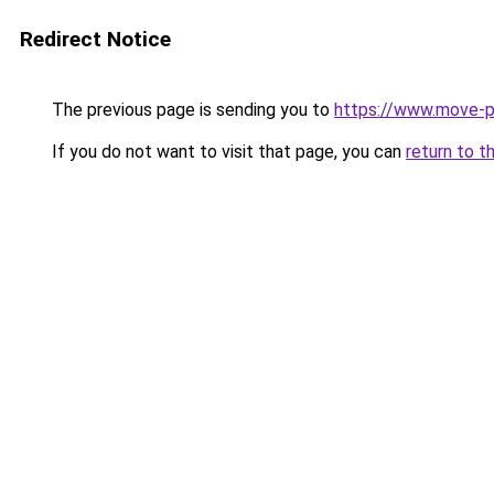
Redirect Notice
The previous page is sending you to
https://www.move-p
If you do not want to visit that page, you can
return to t