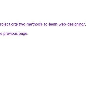
roject.org/two-methods-to-learn-web-designing/
.
he previous page
.