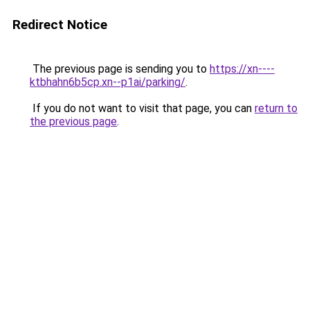
Redirect Notice
The previous page is sending you to
https://xn----
ktbhahn6b5cp.xn--p1ai/parking/
.
If you do not want to visit that page, you can
return to
the previous page
.