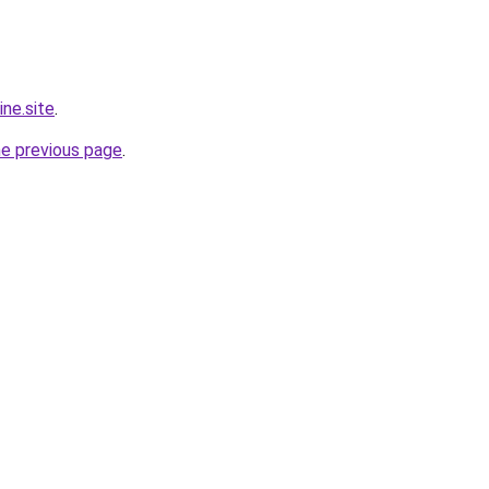
ine.site
.
he previous page
.