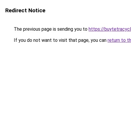
Redirect Notice
The previous page is sending you to
https://buytetracycl
If you do not want to visit that page, you can
return to t